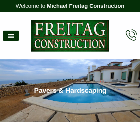
Welcome to
Michael Freitag Construction
Pavers & Hardscaping