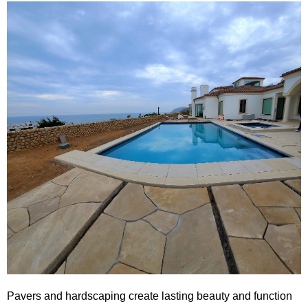
Pavers and hardscaping create lasting beauty and function