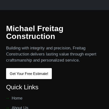
Michael Freitag
Construction
Building with integrity and precision, Freitag
Construction delivers lasting value through expert
craftsmanship and personalized service.
Get Your Free Estimate!
Quick Links
Home
About Us