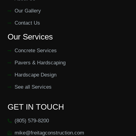
Our Gallery
Contact Us
Our Services
Concrete Services
Pavers & Hardscaping
Hardscape Design
See all Services
GET IN TOUCH
(805) 579-8200
mike@freitagconstruction.com