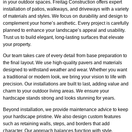
in your outdoor spaces. Freitag Construction offers expert
installation of patios, walkways, and driveways with a variety
of materials and styles. We focus on durability and design to
complement your home’s aesthetic. Every project is carefully
planned to enhance your landscape’s appeal and usability.
Trust us to build elegant, long-lasting surfaces that elevate
your property.
Our team takes care of every detail from base preparation to
the final layout. We use high-quality pavers and materials
designed to withstand weather and wear. Whether you want
a traditional or modern look, we bring your vision to life with
precision. Our installations are built to last, adding value and
charm to your outdoor living areas. We ensure your
hardscape stands strong and looks stunning for years.
Beyond installation, we provide maintenance advice to keep
your hardscape pristine. We also design custom features
such as retaining walls, steps, and borders that add
character. Our approach balances function with style,