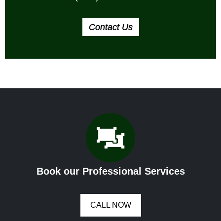
Contact Us
Book our Professional Services
CALL NOW