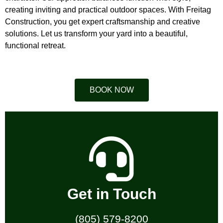
creating inviting and practical outdoor spaces. With Freitag
Construction, you get expert craftsmanship and creative
solutions. Let us transform your yard into a beautiful,
functional retreat.
BOOK NOW
Get in Touch
(805) 579-8200