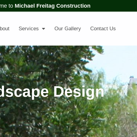
me to
Michael Freitag Construction
bout
Services
Our Gallery
Contact Us
dscape Design