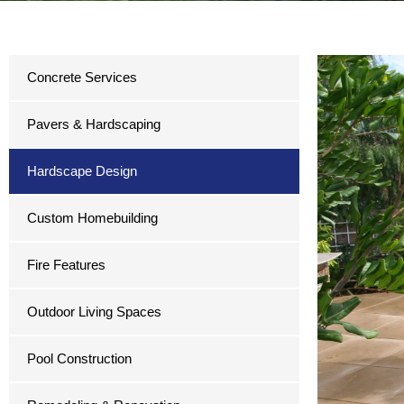
Concrete Services
Pavers & Hardscaping
Hardscape Design
Custom Homebuilding
Fire Features
Outdoor Living Spaces
Pool Construction