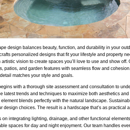
pe design balances beauty, function, and durability in your out
crafts personalized designs that fit your lifestyle and property 
h artistic vision to create spaces you’ll love to use and show of
ls, patios, and garden features with seamless flow and cohesion
detail matches your style and goals.
egins with a thorough site assessment and consultation to und
e latest trends and techniques to maximize both aesthetics and us
element blends perfectly with the natural landscape. Sustainab
our design choices. The result is a hardscape that’s as practical as 
 on integrating lighting, drainage, and other functional elements
able spaces for day and night enjoyment. Our team handles eve