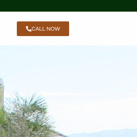
CALL NOW