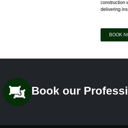
construction 
delivering ins
BOOK 
Book our Professi