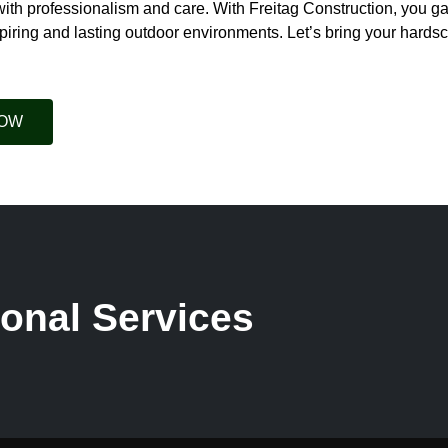
with professionalism and care. With Freitag Construction, you ga
piring and lasting outdoor environments. Let’s bring your hardsca
NOW
onal Services