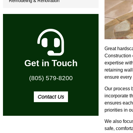
Remodeling & Renovation
Great hardsca
Construction 
Get in Touch
expertise wit
retaining wal
ensure every 
(805) 579-8200
Our process b
incorporate th
Contact Us
ensures each 
priorities in 
We also focus
safe, comfort