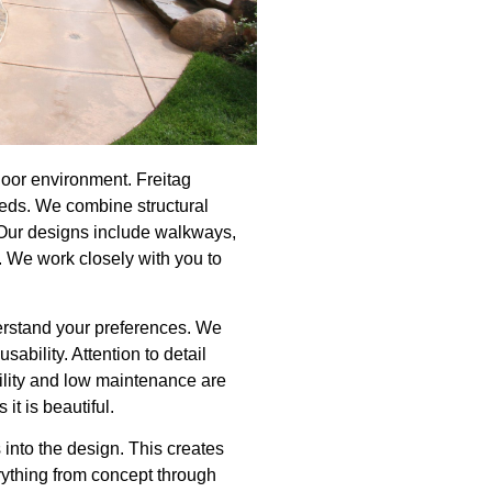
door environment. Freitag
needs. We combine structural
f. Our designs include walkways,
. We work closely with you to
erstand your preferences. We
ability. Attention to detail
ility and low maintenance are
it is beautiful.
 into the design. This creates
rything from concept through