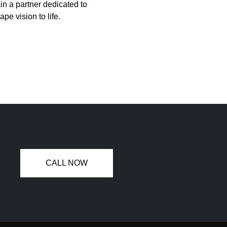
in a partner dedicated to
pe vision to life.
CALL NOW