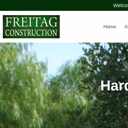
Welco
Home
A
Har